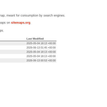
emap, meant for consumption by search engines.
emaps on
sitemaps.org
.
ps.
Last Modified
2025-05-04 18:13 +00:00
2026-06-13 01:45 +00:00
2025-05-04 18:13 +00:00
2025-05-04 18:13 +00:00
2026-06-13 00:53 +00:00